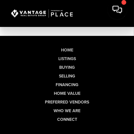
HOME
LISTINGS
BUYING
SELLING
FINANCING
HOME VALUE
PREFERRED VENDORS
WHO WE ARE
CONNECT