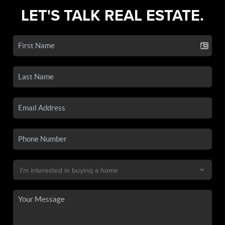
LET'S TALK REAL ESTATE.