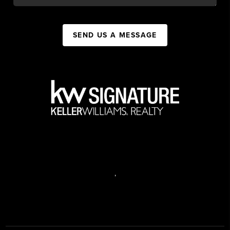
SEND US A MESSAGE
,