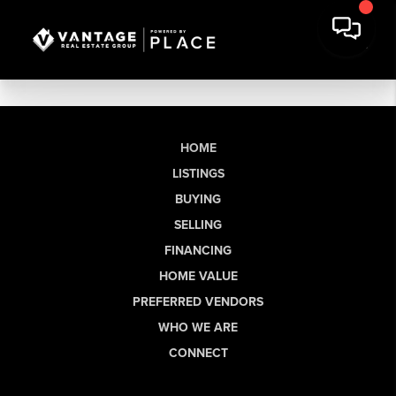
HOME
LISTINGS
BUYING
SELLING
FINANCING
HOME VALUE
PREFERRED VENDORS
WHO WE ARE
CONNECT