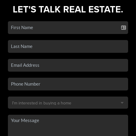
LET'S TALK REAL ESTATE.