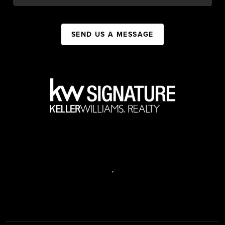
SEND US A MESSAGE
,