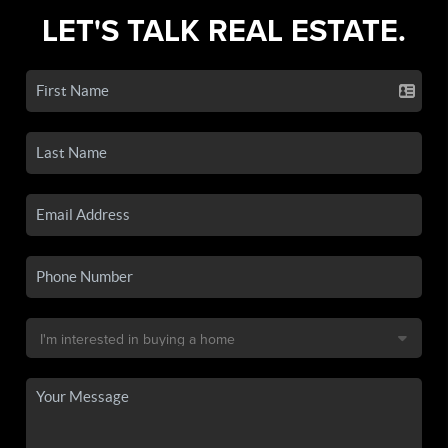
LET'S TALK REAL ESTATE.