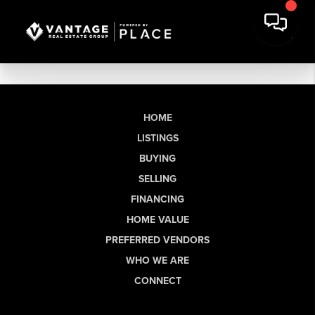
HOME
LISTINGS
BUYING
SELLING
FINANCING
HOME VALUE
PREFERRED VENDORS
WHO WE ARE
CONNECT