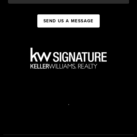
SEND US A MESSAGE
,