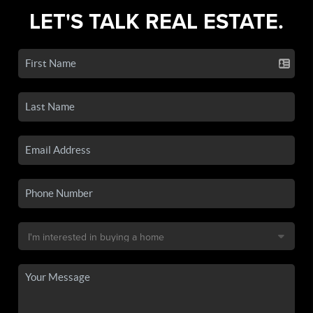
LET'S TALK REAL ESTATE.