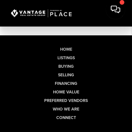
HOME
LISTINGS
BUYING
SELLING
FINANCING
HOME VALUE
PREFERRED VENDORS
WHO WE ARE
CONNECT