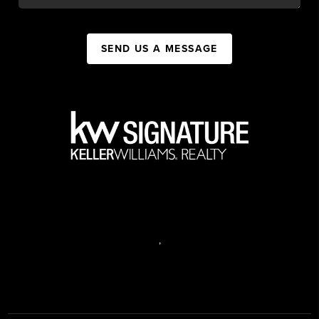
SEND US A MESSAGE
,