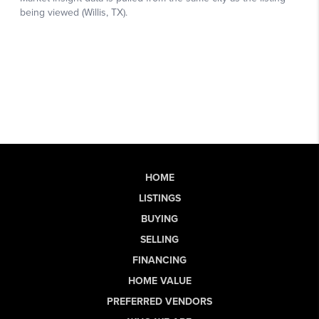
HOME
LISTINGS
BUYING
SELLING
FINANCING
HOME VALUE
PREFERRED VENDORS