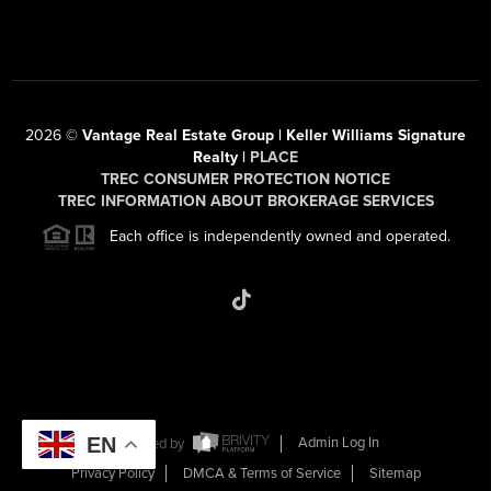
2026
©
Vantage Real Estate Group | Keller Williams Signature
Realty |
PLACE
TREC CONSUMER PROTECTION NOTICE
TREC INFORMATION ABOUT BROKERAGE SERVICES
Each office is independently owned and operated.
EN
Powered by
Admin Log In
Privacy Policy
DMCA & Terms of Service
Sitemap