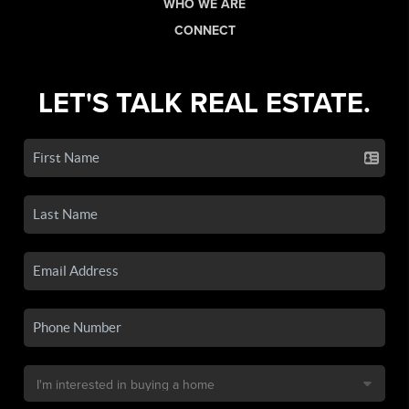
WHO WE ARE
CONNECT
LET'S TALK REAL ESTATE.