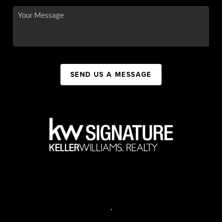
SEND US A MESSAGE
,