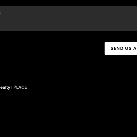
SEND US 
ealty |
PLACE