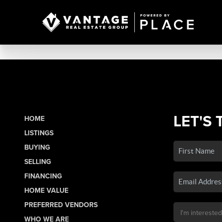
LET'S 
HOME
LISTINGS
BUYING
SELLING
FINANCING
HOME VALUE
PREFERRED VENDORS
WHO WE ARE