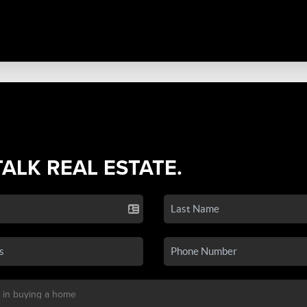
TALK REAL ESTATE.