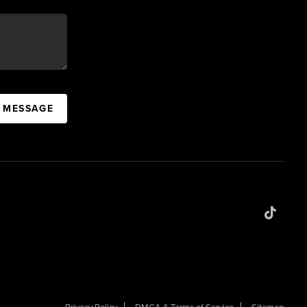
A MESSAGE