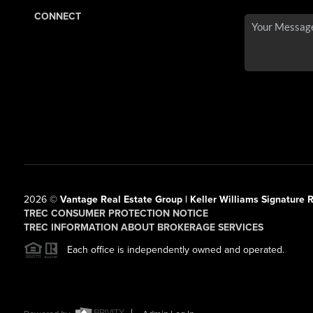
CONNECT
2026
©
Vantage Real Estate Group | Keller Williams Signature R
TREC CONSUMER PROTECTION NOTICE
TREC INFORMATION ABOUT BROKERAGE SERVICES
Each office is independently owned and operated.