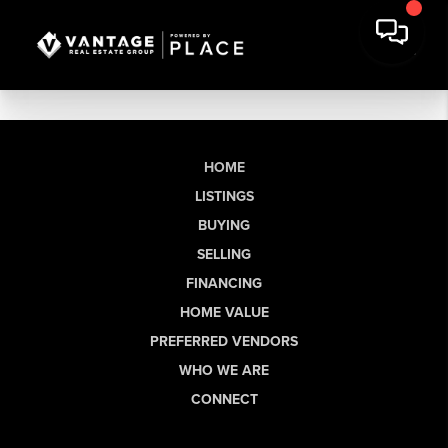
HOME
LISTINGS
BUYING
SELLING
FINANCING
HOME VALUE
PREFERRED VENDORS
WHO WE ARE
CONNECT