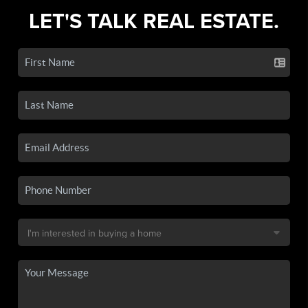
LET'S TALK REAL ESTATE.