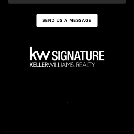
SEND US A MESSAGE
,