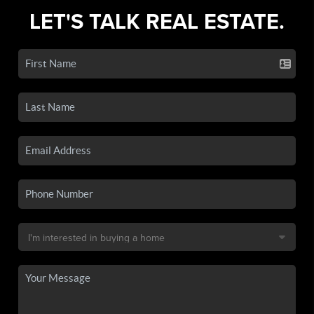
LET'S TALK REAL ESTATE.