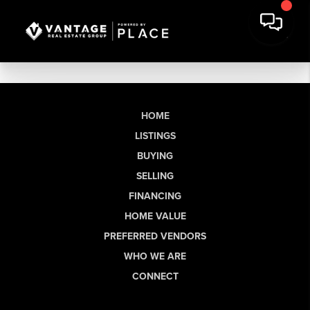
HOME
LISTINGS
BUYING
SELLING
FINANCING
HOME VALUE
PREFERRED VENDORS
WHO WE ARE
CONNECT