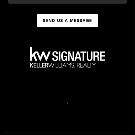
SEND US A MESSAGE
,