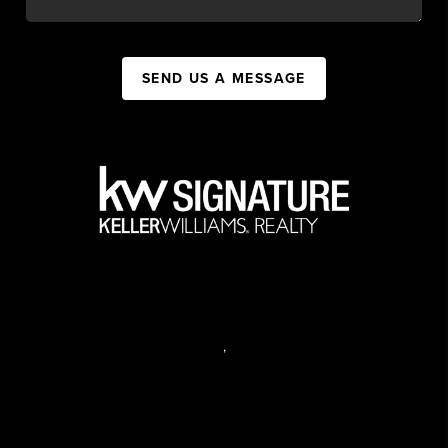
SEND US A MESSAGE
,