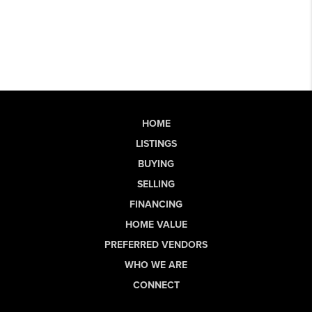
HOME
LISTINGS
BUYING
SELLING
FINANCING
HOME VALUE
PREFERRED VENDORS
WHO WE ARE
CONNECT