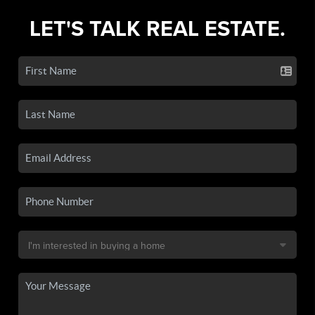
LET'S TALK REAL ESTATE.