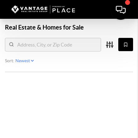
Real Estate &
Homes for Sale
Sort: