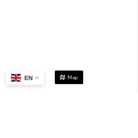
EN
Map
HOME
LISTINGS